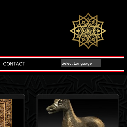
CONTACT