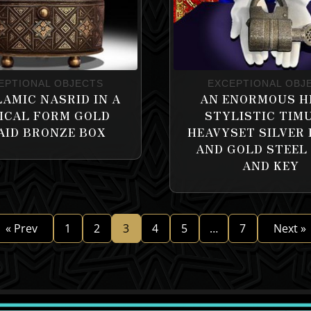
EPTIONAL OBJECTS
EXCEPTIONAL OBJ
LAMIC NASRID IN A
AN ENORMOUS H
ICAL FORM GOLD
STYLISTIC TIM
AID BRONZE BOX
HEAVYSET SILVER 
AND GOLD STEEL
AND KEY
« Prev
1
2
3
4
5
…
7
Next »