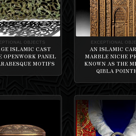
EPTIONAL OBJECTS
EXCEPTIONAL OBJ
RGE ISLAMIC CAST
AN ISLAMIC CA
E OPENWORK PANEL
MARBLE NICHE P
ARABESQUE MOTIFS
KNOWN AS THE M
QIBLA POINT