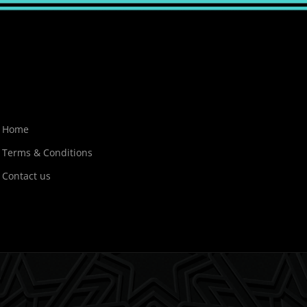
Home
Terms & Conditions
Contact us