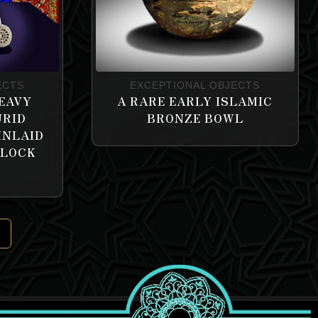
ECTS
EXCEPTIONAL OBJECTS
EAVY
A RARE EARLY ISLAMIC
URID
BRONZE BOWL
INLAID
 LOCK