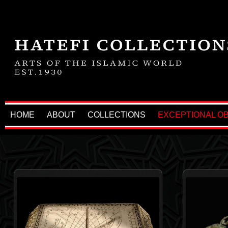
HOME
ABOUT
COLLECTIONS
EXCEPTIONAL O