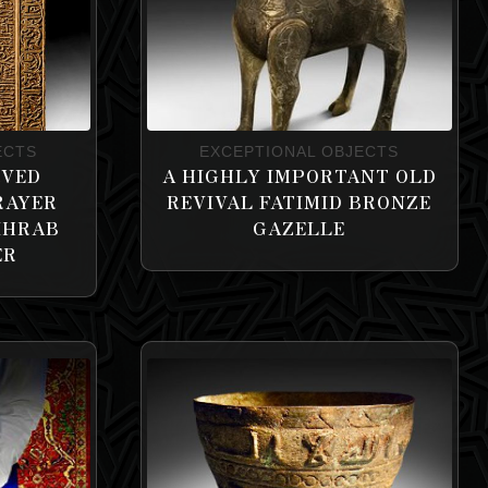
ECTS
EXCEPTIONAL OBJECTS
RVED
A HIGHLY IMPORTANT OLD
RAYER
REVIVAL FATIMID BRONZE
IHRAB
GAZELLE
ER