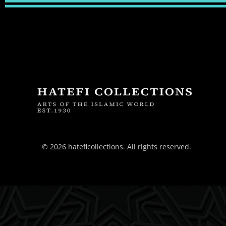
© 2026 hateficollections. All rights reserved.