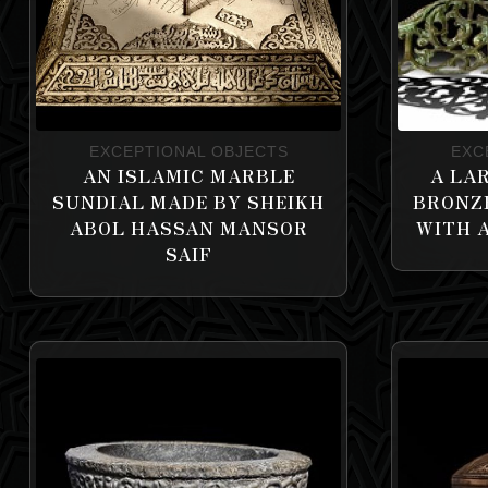
EXCEPTIONAL OBJECTS
EXC
AN ISLAMIC MARBLE
A LA
SUNDIAL MADE BY SHEIKH
BRONZ
ABOL HASSAN MANSOR
WITH 
SAIF