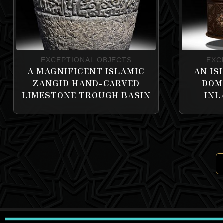
EXCEPTIONAL OBJECTS
EXC
A MAGNIFICENT ISLAMIC
AN IS
ZANGID HAND-CARVED
DOM
LIMESTONE TROUGH BASIN
INL