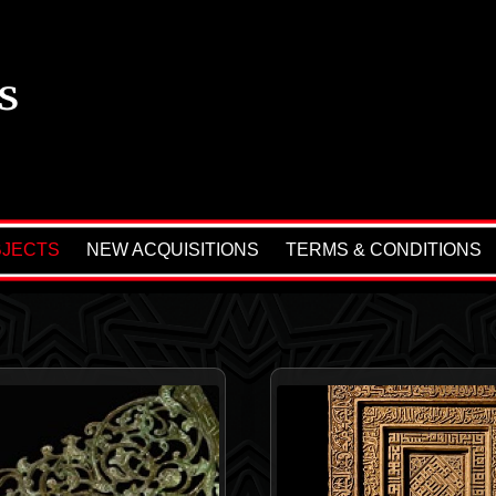
BJECTS
NEW ACQUISITIONS
TERMS & CONDITIONS