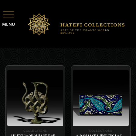
MENU
COLLECTIONS
COLLECTIONS
AN EXTRAORDINARY RARE BRONZE ANTHROPOMORPHIC EWER, DECCAN,
A DAMASCUS UNDERGLAZE-PAINTED BORDER TILE