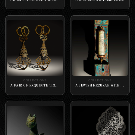
COLLECTIONS
COLLECTIONS
A PAIR OF EXQUISITE TIMURID BRASS SWIVEL WITH A DEEP LATTICEWORK
A JEWISH MEZUZAH WITH PROFOUNDLY INSCRIBED HEBREW NOTABLY AND HISTORICALLY “KNOWN FOR” THE MARBLE PILLAR RIMMED ON A WOODEN CUT FACET