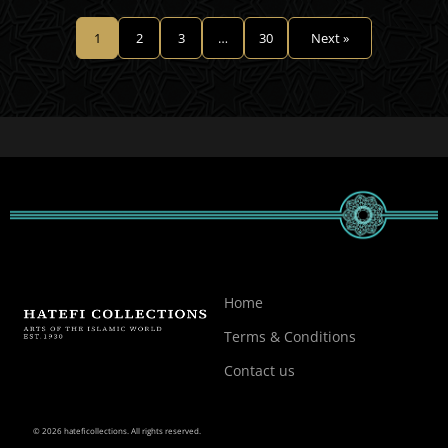
1
2
3
…
30
Next »
Home
Terms & Conditions
Contact us
© 2026 hateficollections. All rights reserved.