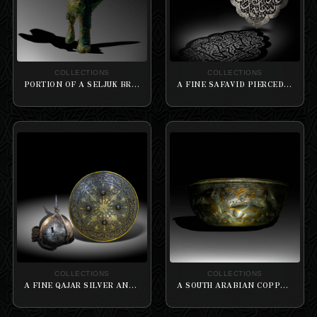
COLLECTIONS
COLLECTIONS
PORTION OF A SELJUK BRASS LION LOCK IN THE FORM OF A FELINE
A FINE SAFAVID PIERCED STEEL DOOR-FIITTING PLAQUE
COLLECTIONS
COLLECTIONS
A FINE QAJAR SILVER AND GOLD-OVERLAID STEEL ARMOUR SET
A SOUTH ARABIAN COPPER BOWL WITH A EMBOSSED OF ANIMALS