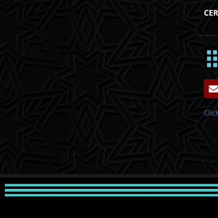
CER
Clic