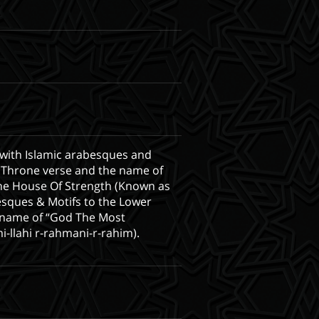
 with Islamic arabesques and
he Throne verse and the name of
the House Of Strength (Known as
sques & Motifs to the Lower
he name of “God The Most
-llahi r-rahmani-r-rahim).