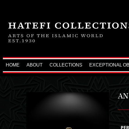
HOME
ABOUT
COLLECTIONS
EXCEPTIONAL O
AN
PE