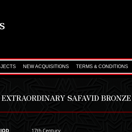
BJECTS
NEW ACQUISITIONS
TERMS & CONDITIONS
 EXTRAORDINARY SAFAVID BRONZE
RIOD
17th Century