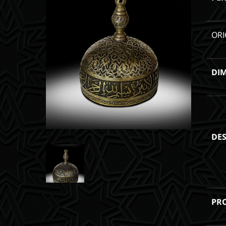
ORI
DI
DES
PR