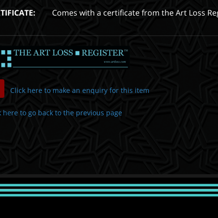
TIFICATE:
Comes with a certificate from the Art Loss Re
Click here to make an enquiry for this item
k here to go back to the previous page