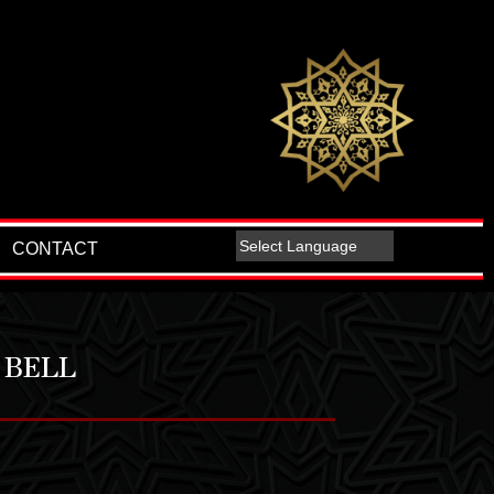
CONTACT
 BELL