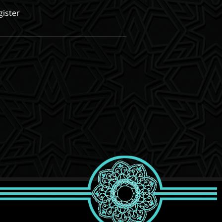
gister