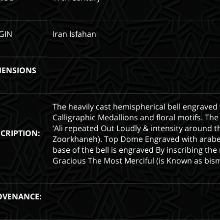
GIN
Iran Isfahan
MENSIONS
The heavily cast hemispherical bell engraved
Calligraphic Medallions and floral motifs. T
‘Ali repeated Out Loudly & intensity around 
CRIPTION:
Zoorkhaneh). Top Dome Engraved with arabe
base of the bell is engraved By inscribing t
Gracious The Most Merciful (is Known as bismi
OVENANCE: