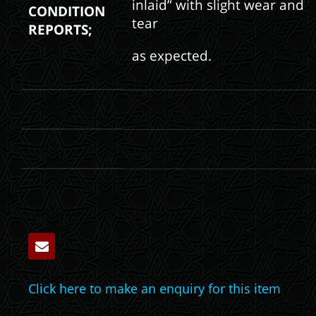
inlaid” with slight wear and
CONDITION
tear
REPORTS;
as expected.
Click here to make an enquiry for this item