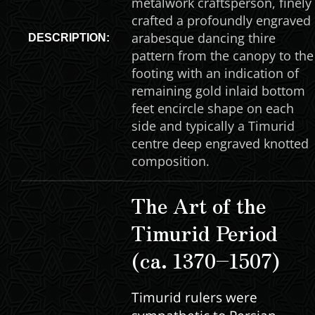
metalwork craftsperson, finely
crafted a profoundly engraved
arabesque dancing thire
DESCRIPTION:
pattern from the canopy to the
footing with an indication of
remaining gold inlaid bottom
feet encircle shape on each
side and typically a Timurid
centre deep engraved knotted
composition.
The Art of the
Timurid Period
(ca. 1370–1507)
Timurid rulers were