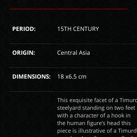
PERIOD:
15TH CENTURY
ORIGIN:
Central Asia
DIMENSIONS:
18 x6.5 cm
This exquisite facet of a Timur
steelyard standing on two feet
with a character of a hook in
the human figure’s head this
piece is illustrative of a Timurd