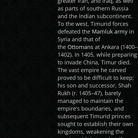
greater Iran, and Iraq, as well
as parts of southern Russia
and the Indian subcontinent.
To the west, Timurid forces
defeated the
Mamluk army
in
Syria and that of
the
Ottomans
at Ankara (1400–
1402). In 1405, while preparing
to invade China, Timur died.
The vast empire he carved
proved to be difficult to keep;
his son and successor, Shah
Rukh (r. 1405–47), barely
managed to maintain the
empire’s boundaries, and
subsequent Timurid princes
sought to establish their own
kingdoms, weakening the