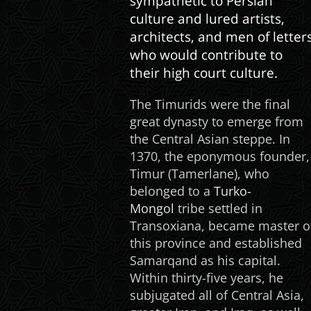
sympathetic to Persian
culture and lured artists,
architects, and men of letter
who would contribute to
their high court culture.
The Timurids were the final
great dynasty to emerge from
the Central Asian steppe. In
1370, the eponymous founder,
Timur (Tamerlane), who
belonged to a
Turko-
Mongol
tribe settled in
Transoxiana, became master o
this province and established
Samarqand as his capital.
Within thirty-five years, he
subjugated all of Central Asia,