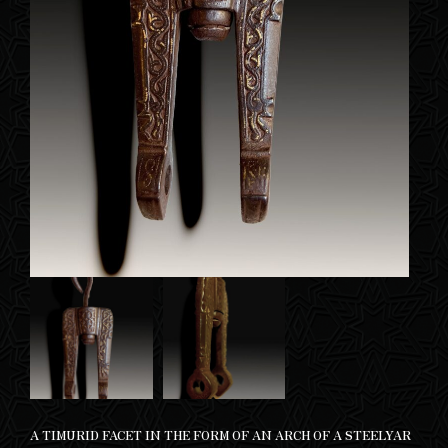
A TIMURID FACET IN THE FORM OF AN ARCH OF A STEELYAR