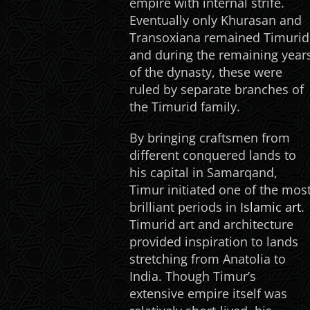
empire with internal strife.
Eventually only Khurasan and
Transoxiana remained Timurid
and during the remaining year
of the dynasty, these were
ruled by separate branches of
the Timurid family.
By bringing craftsmen from
different conquered lands to
his capital in Samarqand,
Timur initiated one of the mos
brilliant periods in
Islamic art
.
Timurid art and architecture
provided inspiration to lands
stretching from Anatolia to
India. Though Timur’s
extensive empire itself was