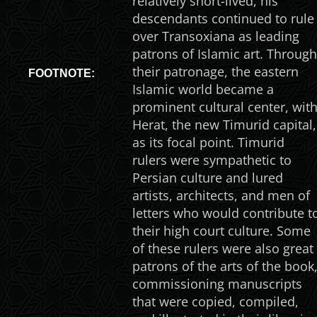
relatively short-lived, his
descendants continued to rule
over Transoxiana as leading
patrons of Islamic art. Through
their patronage, the eastern
FOOTNOTE:
Islamic world became a
prominent cultural center, wit
Herat, the new Timurid capital,
as its focal point. Timurid
rulers were sympathetic to
Persian culture and lured
artists, architects, and men of
letters who would contribute t
their high court culture. Some
of these rulers were also great
patrons of the arts of the book
commissioning manuscripts
that were copied, compiled,