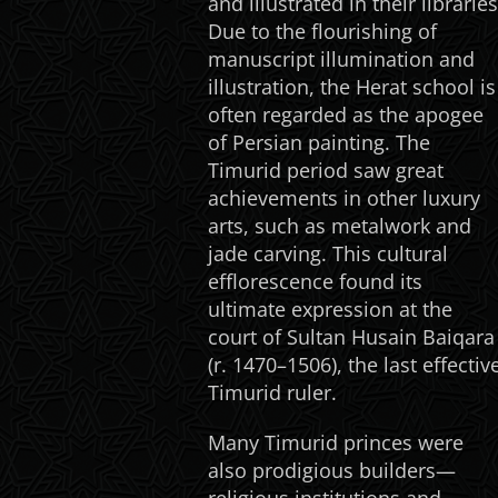
and illustrated in their libraries
Due to the flourishing of
manuscript illumination and
illustration, the Herat school is
often regarded as the apogee
of Persian painting. The
Timurid period saw great
achievements in other luxury
arts, such as metalwork and
jade carving. This cultural
efflorescence found its
ultimate expression at the
court of Sultan Husain Baiqara
(r. 1470–1506), the last effectiv
Timurid ruler.
Many Timurid princes were
also prodigious builders—