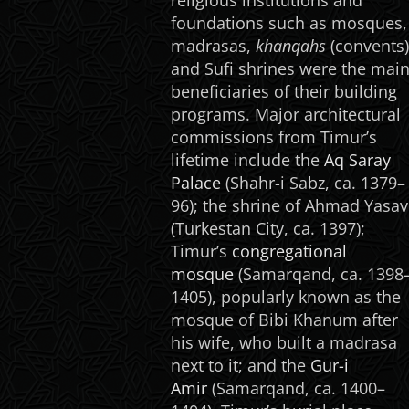
religious institutions and
foundations such as mosques,
madrasas,
khanqahs
(convents)
and Sufi shrines were the mai
beneficiaries of their building
programs. Major architectural
commissions from Timur’s
lifetime include the
Aq Saray
Palace
(Shahr-i Sabz, ca. 1379–
96); the shrine of Ahmad Yasav
(Turkestan City, ca. 1397);
Timur’s
congregational
mosque
(Samarqand, ca. 1398
1405), popularly known as the
mosque of Bibi Khanum after
his wife, who built a madrasa
next to it; and the
Gur-i
Amir
(Samarqand, ca. 1400–