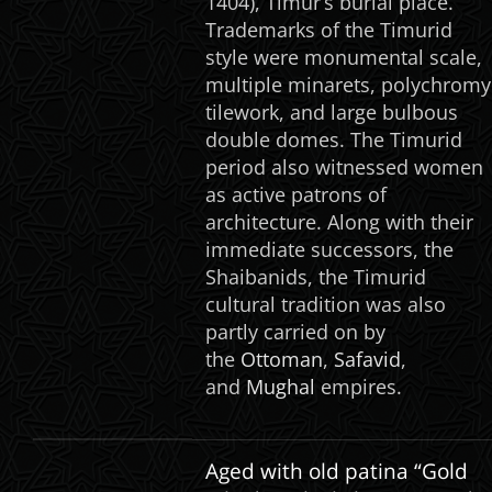
1404), Timur’s burial place.
Trademarks of the Timurid
style were monumental scale,
multiple minarets, polychromy
tilework, and large bulbous
double domes. The Timurid
period also witnessed women
as active patrons of
architecture. Along with their
immediate successors, the
Shaibanids, the Timurid
cultural tradition was also
partly carried on by
the
Ottoman
,
Safavid
,
and
Mughal
empires.
Aged with old patina “Gold