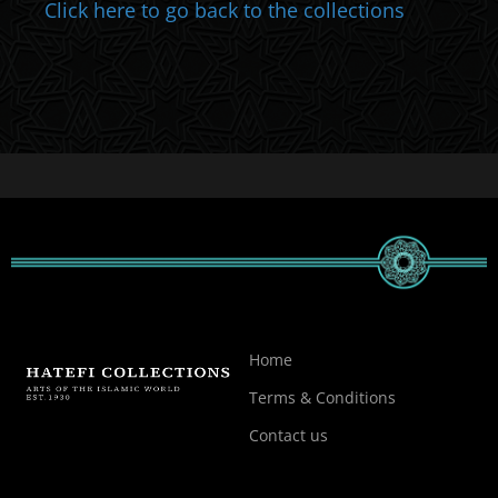
Click here to go back to the collections
Home
Terms & Conditions
Contact us