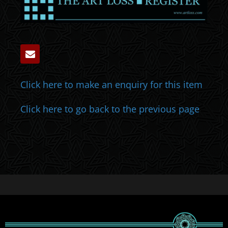
Click here to make an enquiry for this item
Click here to go back to the previous page