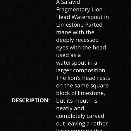
A Safavid
Fragmentary Lion
Head Waterspout in
Limestone Parted
mane with the
deeply recessed
eyes with the head
used as a
waterspout in a
larger composition.
The lion’s head rests
on the same square
block of limestone,
DESCRIPTION:
but its mouth is
neatly and
completely carved
out leaving a rather