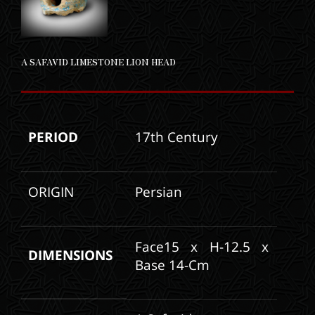
A SAFAVID LIMESTONE LION HEAD
PERIOD
17th Century
ORIGIN
Persian
Face15 x H-12.5 x
DIMENSIONS
Base 14-Cm