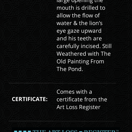
large opening the
mouth is drilled to
allow the flow of
water & the lion’s
eye gaze upward
and his teeth are
carefully incised. Still
Weathered with The
Old Painting From
The Pond.
Comes with a
CERTIFICATE:
certificate from the
Art Loss Register