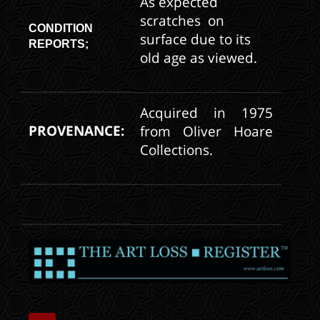
As expected
scratches on
CONDITION
surface due to its
REPORTS;
old age as viewed.
Acquired in 1975
PROVENANCE:
from Oliver Hoare
Collections.