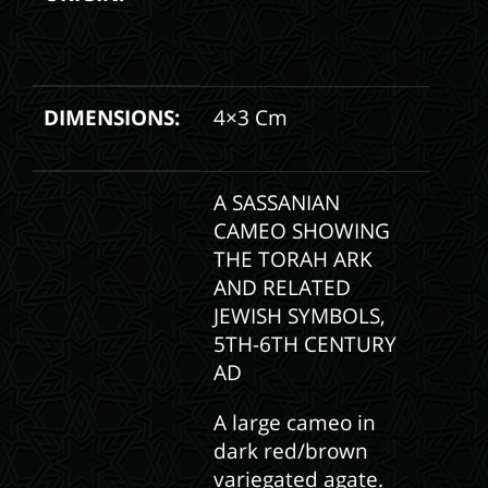
DIMENSIONS:
4×3 Cm
A SASSANIAN
CAMEO SHOWING
THE TORAH ARK
AND RELATED
JEWISH SYMBOLS,
5TH-6TH CENTURY
AD
A large cameo in
dark red/brown
variegated agate.