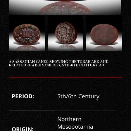
A SASSANIAN CAMEO SHOWING THE TORAH ARK AND
RELATED JEWISH SYMBOLS, 5TH-6TH CENTURY AD
PERIOD:
5th/6th Century
Northern
Mesopotamia
ORIGIN: