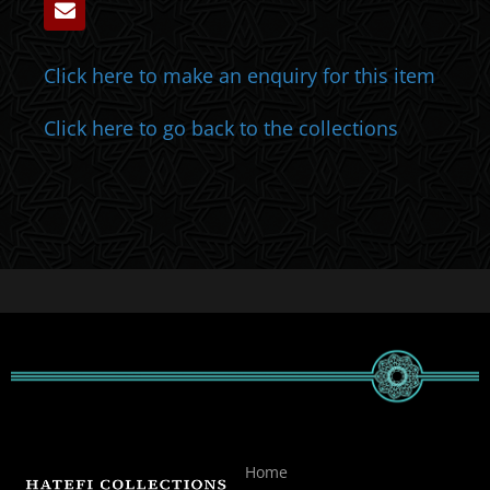
Click here to make an enquiry for this item
Click here to go back to the collections
Home