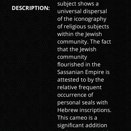
subject shows a
DESCRIPTION:
universal dispersal
of the iconography
of religious subjects
within the Jewish
community. The fact
that the Jewish
community
flourished in the
Sassanian Empire is
attested to by the
relative frequent
occurrence of
personal seals with
Hebrew inscriptions.
This cameo is a
significant addition