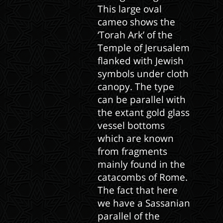
This large oval
cameo shows the
‘Torah Ark’ of the
Temple of Jerusalem
flanked with Jewish
symbols under cloth
canopy. The type
can be parallel with
the extant gold glass
vessel bottoms
which are known
from fragments
mainly found in the
catacombs of Rome.
The fact that here
we have a Sassanian
parallel of the