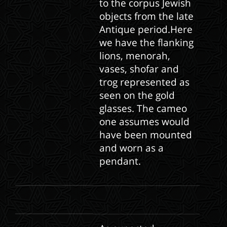
to the corpus Jewish
objects from the late
Antique period.Here
we have the flanking
lions, menorah,
vases, shofar and
trog represented as
seen on the gold
glasses. The cameo
one assumes would
have been mounted
and worn as a
pendant.