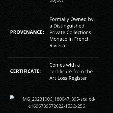
Formally Owned by,
a Distinguished
PROVENANCE:
Private Collections
Monaco in French
Riviera
Comes with a
CERTIFICATE:
certificate from the
Art Loss Register