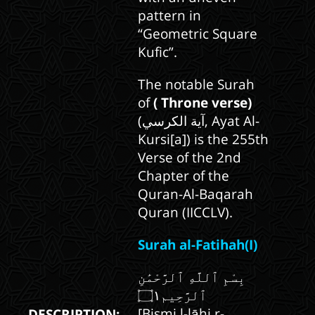
pattern in
“Geometric Square
Kufic”.
The notable Surah
of
( Throne verse)
(آية الكرسي, Ayat Al-
Kursi[a]) is the 255th
Verse of the 2nd
Chapter of the
Quran-Al-Baqarah
Quran (IICCLV).
Surah al-Fatihah(I)
بِسْمِ ٱللَّهِ ٱلرَّحْمَٰنِ
[Bismi l-lāhi r-
DESCRIPTION: