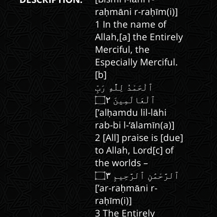
raḥmāni r-raḥīm(i)]
1 In the name of
Allah,[a] the Entirely
Merciful, the
Especially Merciful.
[b]
ٱلْحَمْدُ لِلَّٰهِ رَبِّ
[’alḥamdu lil-lāhi
rab-bi l-‘ālamīn(a)]
2 [All] praise is [due]
to Allah, Lord[c] of
the worlds –
[’ar-raḥmāni r-
raḥīm(i)]
3 The Entirely