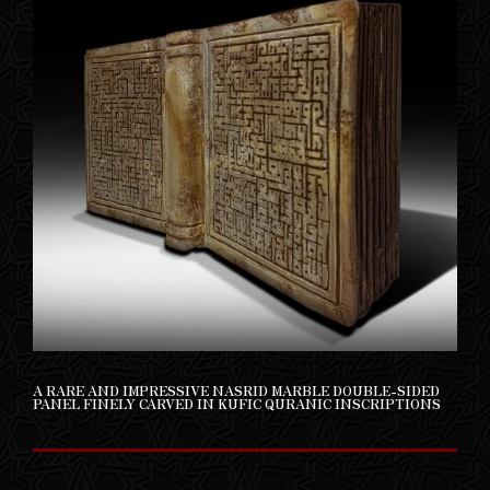
A RARE AND IMPRESSIVE NASRID MARBLE DOUBLE-SIDED
PANEL FINELY CARVED IN KUFIC QURANIC INSCRIPTIONS