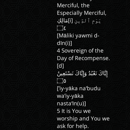
Merciful, the
Especially Merciful,
مَالِكِ[i] يَوْمِ ٱلدِّينِ
[Māliki yawmi d-
dīn(i)]
4 Sovereign of the
Day of Recompense.
[d]
إِيَّاكَ نَعْبُدُ وَإِيَّاكَ نَسْتَعِينُ
[’iy-yāka na‘budu
wa’iy-yāka
nasta‘īn(u)]
5 It is You we
worship and You we
ask for help.