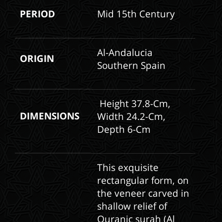
PERIOD
Mid 15th Century
Al-Andalucia
ORIGIN
Southern Spain
Height 37.8-Cm,
DIMENSIONS
Width 24.2-Cm,
Depth 6-Cm
This exquisite
rectangular form, on
the veneer carved in
shallow relief of
Quranic surah (Al