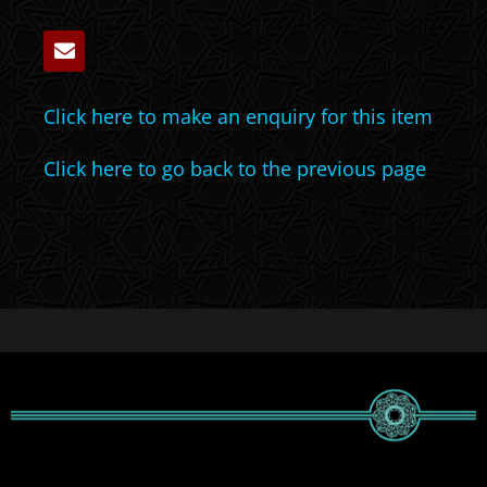
Click here to make an enquiry for this item
Click here to go back to the previous page