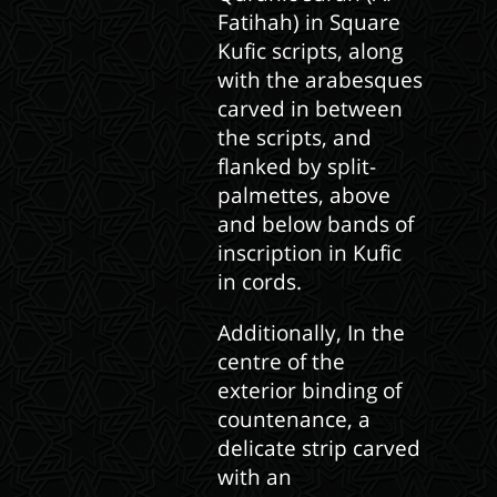
Fatihah) in Square
Kufic scripts, along
with the arabesques
carved in between
the scripts, and
flanked by split-
palmettes, above
and below bands of
inscription in Kufic
in cords.
Additionally, In the
centre of the
exterior binding of
countenance, a
delicate strip carved
with an