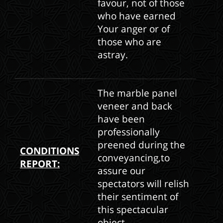
favour, not of those
who have earned
Your anger or of
those who are
astray.
The marble panel
veneer and back
have been
professionally
preened during the
CONDITIONS
conveyancing,to
REPORT:
assure our
spectators will relish
their sentiment of
this spectacular
object.