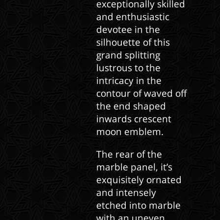
exceptionally skilled
and enthusiastic
devotee in the
silhouette of this
grand splitting
lustrous to the
intricacy in the
contour of waved off
the end shaped
inwards crescent
moon emblem.
The rear of the
marble panel, it’s
exquisitely ornated
and intensely
etched into marble
with an uneven