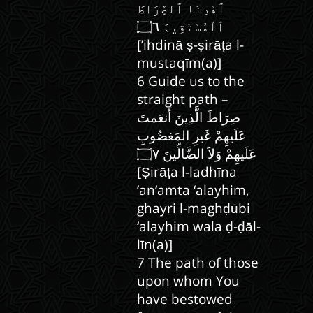
ٱهْدِنَا ٱلصِّرَاطَ
[’ihdinā ṣ-ṣirāṭa l-
mustaqīm(a)]
6 Guide us to the
straight path –
صِرَاطَ الَّذِينَ أَنعَمتَ
عَلَيهِمْ غَيرِ المَغضُوبِ
[Ṣirāṭa l-ladhīna
’an‘amta ‘alayhim,
ghayri l-maghḍūbi
‘alayhim wala ḍ-ḍāl-
līn(a)]
7 The path of those
upon whom You
have bestowed