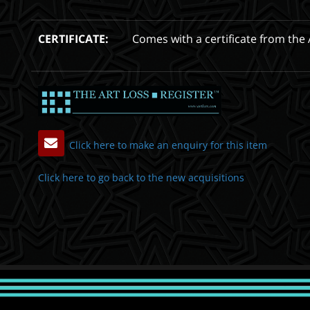
CERTIFICATE:
Comes with a certificate from the 
Click here to make an enquiry for this item
Click here to go back to the new acquisitions