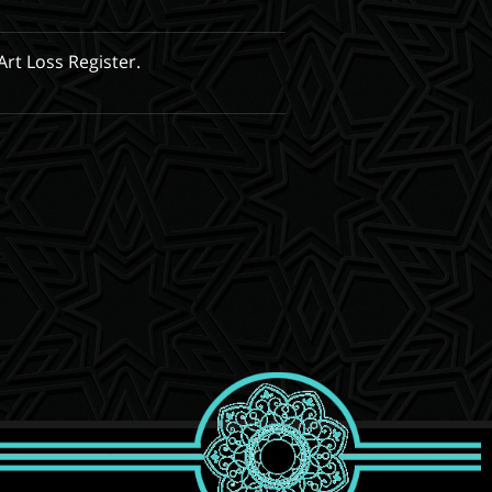
Art Loss Register.