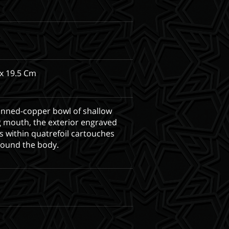
x 19.5 Cm
inned-copper bowl of shallow
g mouth, the exterior engraved
s within quatrefoil cartouches
round the body.