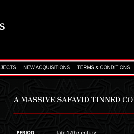
BJECTS
NEW ACQUISITIONS
TERMS & CONDITIONS
A MASSIVE SAFAVID TINNED C
PERIOD
late 17th Century