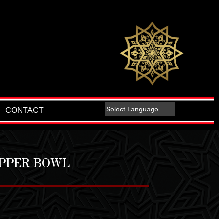
CONTACT
OPPER BOWL