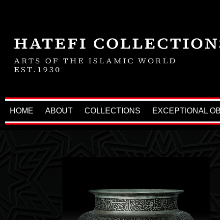
HOME
ABOUT
COLLECTIONS
EXCEPTIONAL O