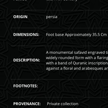
ORIGIN
persia
DIMENSIONS:
Foot base Approximately 35.5 Cm 
A monumental safavid engraved t
widely rounded form with a flarin
DESCRIPTION:
with a band of Quranic inscription
against a floral and arabesques a
FOOTNOTES:
PROVENANCE:
Private collection