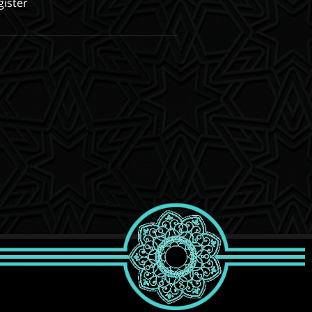
gister