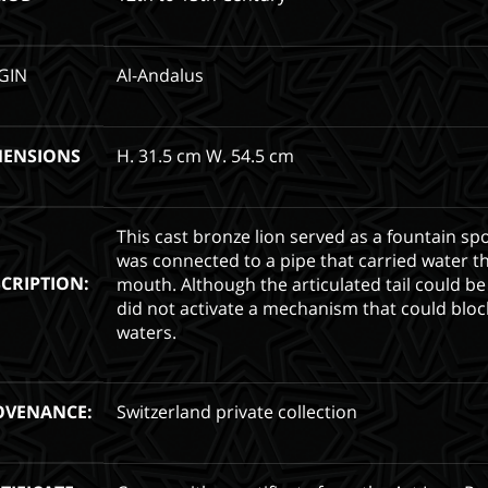
GIN
Al-Andalus
MENSIONS
H. 31.5 cm W. 54.5 cm
This cast bronze lion served as a fountain spo
was connected to a pipe that carried water t
CRIPTION:
mouth. Although the articulated tail could be
did not activate a mechanism that could bloc
waters.
OVENANCE:
Switzerland private collection