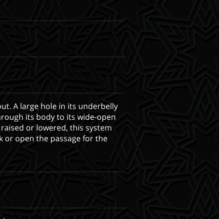
ut. A large hole in its underbelly
hrough its body to its wide-open
 raised or lowered, this system
k or open the passage for the