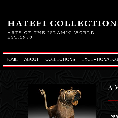
HOME
ABOUT
COLLECTIONS
EXCEPTIONAL O
A 
PE