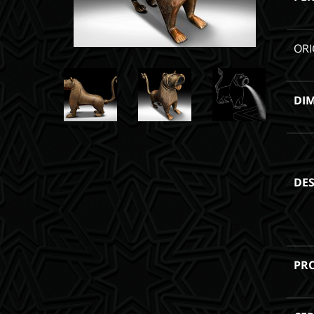
ORI
DI
DES
PR