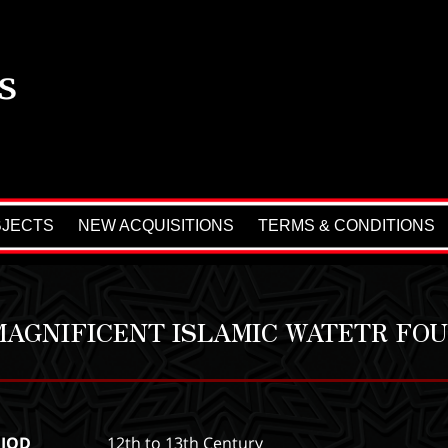
BJECTS
NEW ACQUISITIONS
TERMS & CONDITIONS
MAGNIFICENT ISLAMIC WATETR FOU
RIOD
12th to 13th Century