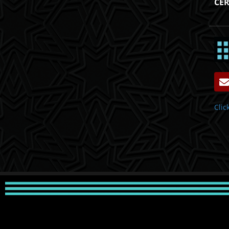
CER
Clic