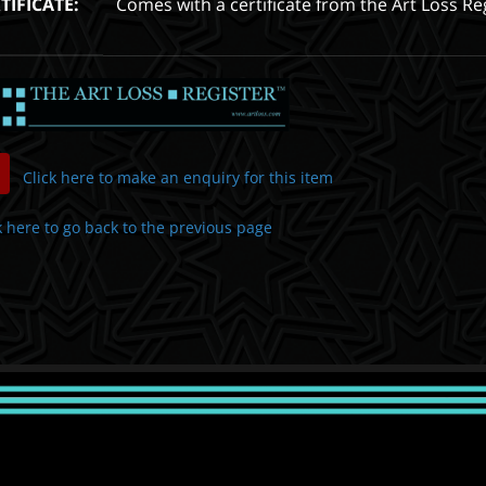
TIFICATE:
Comes with a certificate from the Art Loss Re
Click here to make an enquiry for this item
k here to go back to the previous page