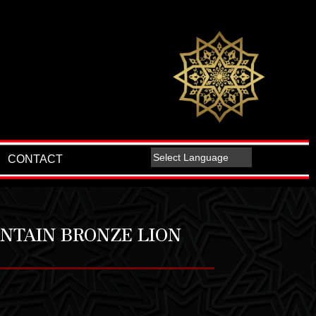
CONTACT
NTAIN BRONZE LION