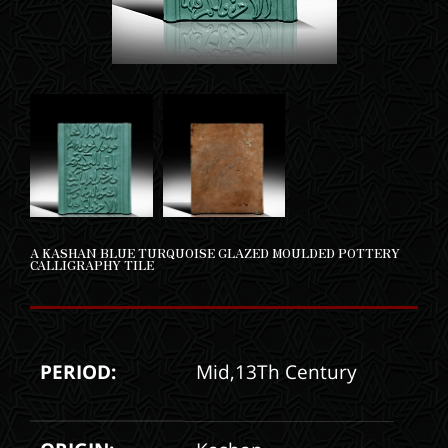
A KASHAN BLUE TURQUOISE GLAZED MOULDED POTTERY
CALLIGRAPHY TILE
PERIOD:
Mid,13Th Century