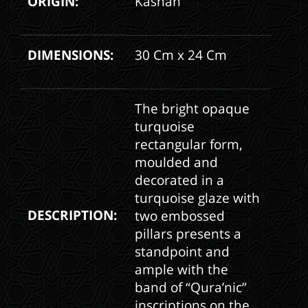
ORIGIN:
Kashan
DIMENSIONS:
30 Cm x 24 Cm
The bright opaque
turquoise
rectangular form,
moulded and
decorated in a
turquoise glaze with
DESCRIPTION:
two embossed
pillars presents a
standpoint and
ample with the
band of “Qura’nic”
inscriptions on the