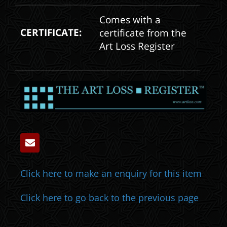
Comes with a
CERTIFICATE:
certificate from the
Art Loss Register
Click here to make an enquiry for this item
Click here to go back to the previous page