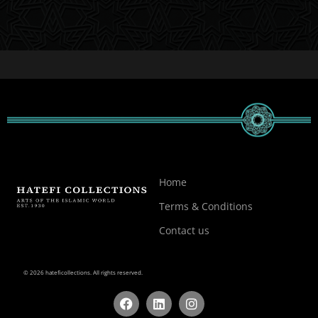
Home
Terms & Conditions
Contact us
© 2026 hateficollections. All rights reserved.