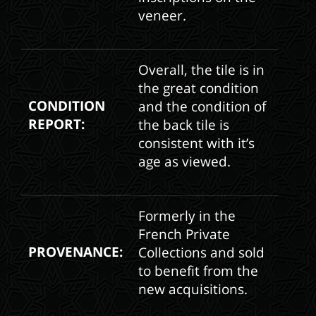
veneer.
Overall, the tile is in
the great condition
CONDITION
and the condition of
REPORT:
the back tile is
consistent with it’s
age as viewed.
Formerly in the
French Private
PROVENANCE:
Collections and sold
to benefit from the
new acquisitions.