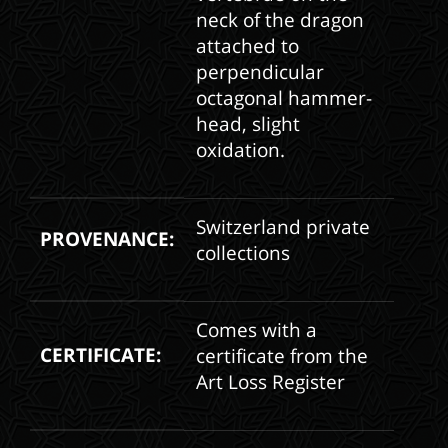
neck of the dragon
attached to
perpendicular
octagonal hammer-
head, slight
oxidation.
Switzerland private
PROVENANCE:
collections
Comes with a
CERTIFICATE:
certificate from the
Art Loss Register