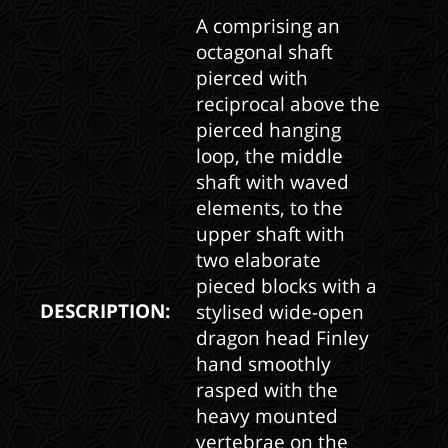
A comprising an
octagonal shaft
pierced with
reciprocal above the
pierced hanging
loop, the middle
shaft with waved
elements, to the
upper shaft with
two elaborate
pieced blocks with a
DESCRIPTION:
stylised wide-open
dragon head Finley
hand smoothly
rasped with the
heavy mounted
vertebrae on the