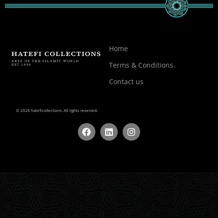
Home
Terms & Conditions
Contact us
© 2026 hateficollections. All rights reserved.