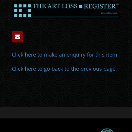
Click here to make an enquiry for this item
Click here to go back to the previous page