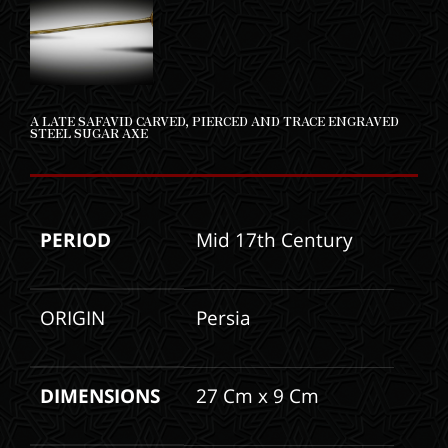
A LATE SAFAVID CARVED, PIERCED AND TRACE ENGRAVED
STEEL SUGAR AXE
PERIOD
Mid 17th Century
ORIGIN
Persia
DIMENSIONS
27 Cm x 9 Cm