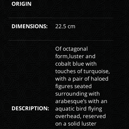
ORIGIN
DIMENSIONS:
22.5 cm
Of octagonal
form,luster and
cobalt blue with
touches of turquoise,
with a pair of haloed
figures seated
surrounding with
arabesque’s with an
DESCRIPTION:
aquatic bird flying
overhead, reserved
on a solid luster