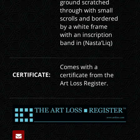
ground scratched
through with small
scrolls and bordered
by a white frame
with an inscription
band in (Nasta’Liq)
Comes with a
CERTIFICATE:
certificate from the
Art Loss Register.