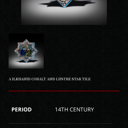
A ILKHANID COBALT AND LUSTRE STAR TILE
PERIOD
14TH CENTURY