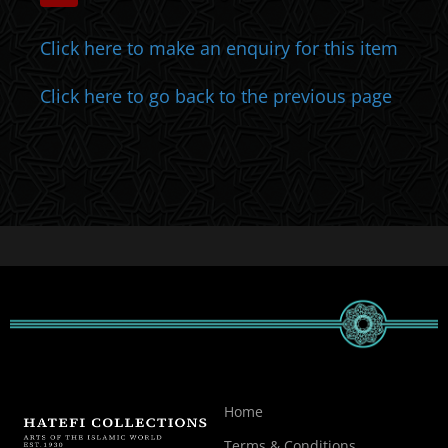
Click here to make an enquiry for this item
Click here to go back to the previous page
Home
Terms & Conditions