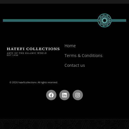
Home
Terms & Conditions
Contact us
© 2026 hateficollections. All rights reserved.