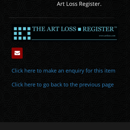
Art Loss Register.
Click here to make an enquiry for this item
Click here to go back to the previous page