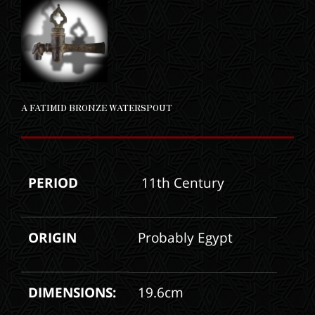
A FATIMID BRONZE WATERSPOUT
PERIOD
11th Century
ORIGIN
Probably Egypt
DIMENSIONS:
19.6cm