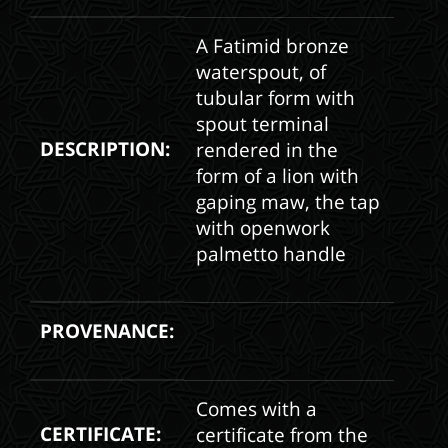
A Fatimid bronze
waterspout, of
tubular form with
spout terminal
DESCRIPTION:
rendered in the
form of a lion with
gaping maw, the tap
with openwork
palmetto handle
PROVENANCE:
Comes with a
CERTIFICATE:
certificate from the