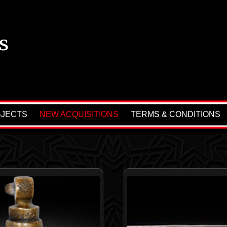
BJECTS
NEW ACQUISITIONS
TERMS & CONDITIONS