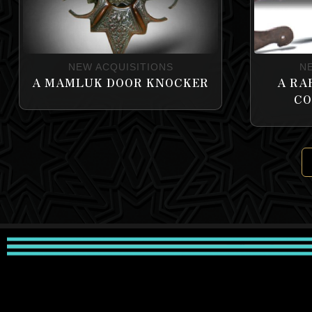
NEW ACQUISITIONS
N
A MAMLUK DOOR KNOCKER
A RA
CO