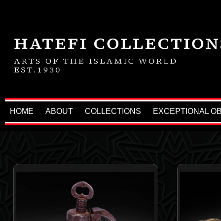
HOME
ABOUT
COLLECTIONS
EXCEPTIONAL O