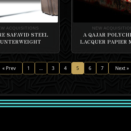
EW ACQUISITIONS
NEW ACQUISITIO
RE SAFAVID STEEL
A QAJAR POLYC
UNTERWEIGHT
LACQUER PAPIER
« Prev
1
…
3
4
5
6
7
Next »