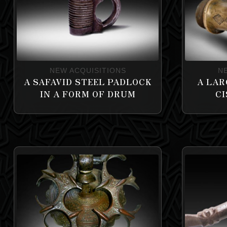
NEW ACQUISITIONS
N
A SAFAVID STEEL PADLOCK
A LAR
IN A FORM OF DRUM
CI