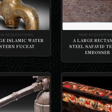
EW ACQUISITIONS
NEW ACQUISITIO
GE ISLAMIC WATER
A LARGE RECTA
STERN FUCEAT
STEEL SAFAVID T
EMBOSSER