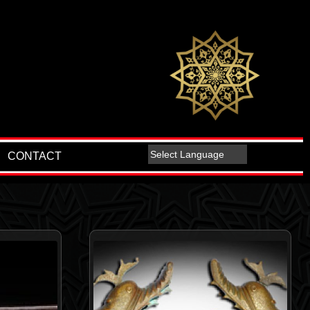
CONTACT