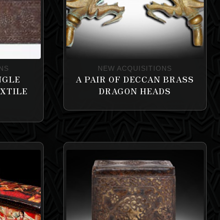
NS
NEW ACQUISITIONS
NGLE
A PAIR OF DECCAN BRASS
EXTILE
DRAGON HEADS