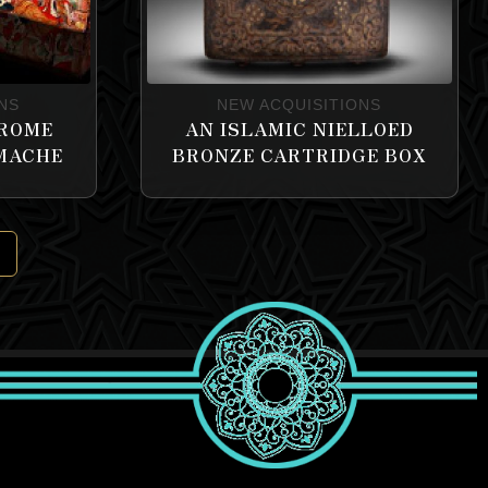
NS
NEW ACQUISITIONS
HROME
AN ISLAMIC NIELLOED
 MACHE
BRONZE CARTRIDGE BOX