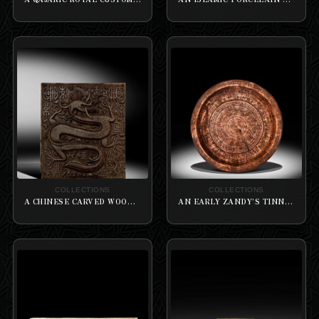
COLLECTIONS
COLLECTIONS
A CHINESE CARVED WOOD PANEL HUNANGHUALI ‘DRAGON’ DOUBLE-SIDED CHARACTERS
AN EARLY ZANDY’S TINNED COPPER TRAY