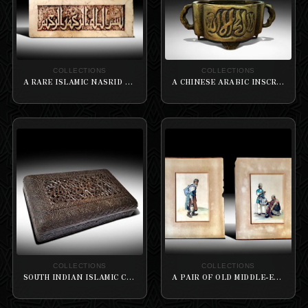
COLLECTIONS
COLLECTIONS
A RARE ISLAMIC NASRID MARBLE PANEL CARVED IN KUFIC
A CHINESE ARABIC INSCRIBED BRONZE FOUR-LOBED INCENSE BURNER
COLLECTIONS
COLLECTIONS
SOUTH INDIAN ISLAMIC CARVED WOODEN BOX
A PAIR OF OLD MIDDLE-EASTERNER PAINTINGS OF A BEGGAR AND STREET BARBER