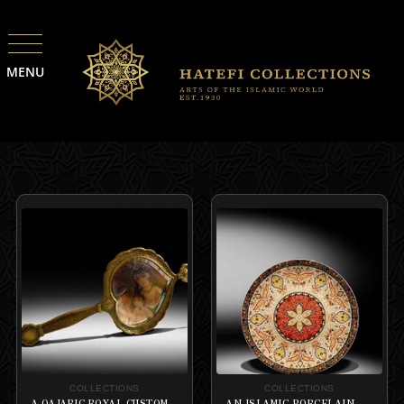
MENU
COLLECTIONS
COLLECTIONS
A QAJARIC ROYAL CUSTOM-MADE GIROUX WITH THE ORIENTALIST STYLE MARQUETRY ENGRAVED HAND BRASS MIRROR
AN ISLAMIC PORCELAIN HISPANO-MORESQUR WARE PLATE WITH THE FLOWER HEGZAGRAM IN THE CENTER