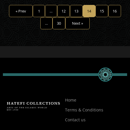
« Prev
1
…
12
13
14
15
16
…
30
Next »
Home
Terms & Conditions
Contact us